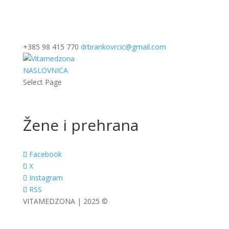
+385 98 415 770
drbrankovrcic@gmail.com
NASLOVNICA
Select Page
Žene i prehrana
Facebook
X
Instagram
RSS
VITAMEDZONA | 2025 ©