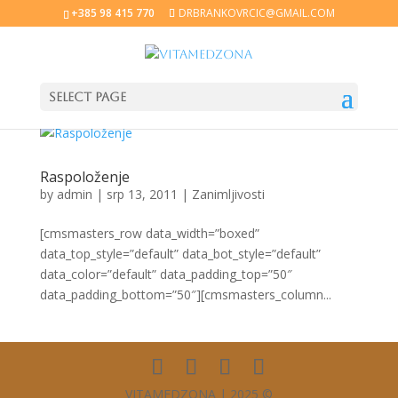
+385 98 415 770
DRBRANKOVRCIC@GMAIL.COM
Select Page
Raspoloženje
by
admin
|
srp 13, 2011
|
Zanimljivosti
[cmsmasters_row data_width=”boxed”
data_top_style=”default” data_bot_style=”default”
data_color=”default” data_padding_top=”50″
data_padding_bottom=”50″][cmsmasters_column...
VITAMEDZONA | 2025 ©