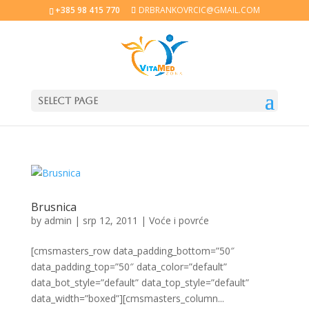
+385 98 415 770
DRBRANKOVRCIC@GMAIL.COM
Select Page
Brusnica
by
admin
|
srp 12, 2011
|
Voće i povrće
[cmsmasters_row data_padding_bottom=”50″
data_padding_top=”50″ data_color=”default”
data_bot_style=”default” data_top_style=”default”
data_width=”boxed”][cmsmasters_column...