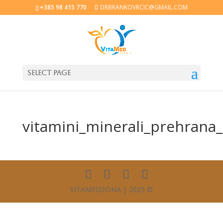
+385 98 415 770
DRBRANKOVRCIC@GMAIL.COM
Select Page
vitamini_minerali_prehrana
VITAMEDZONA | 2025 ©