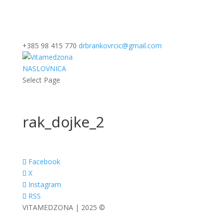
+385 98 415 770
drbrankovrcic@gmail.com
NASLOVNICA
Select Page
rak_dojke_2
Facebook
X
Instagram
RSS
VITAMEDZONA | 2025 ©